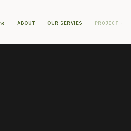
me
ABOUT
OUR SERVIES
PROJECT