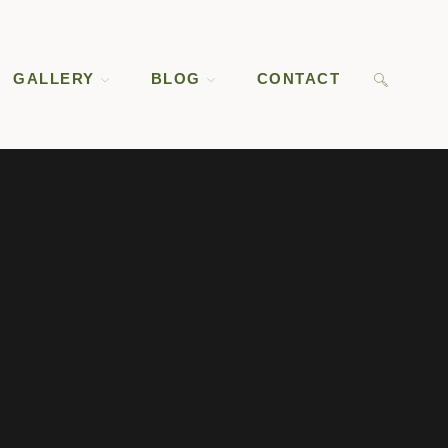
GALLERY
BLOG
CONTACT