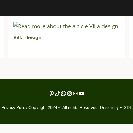
Villa design
Pinterest
TikTok
WhatsApp
Instagram
Mail
YouTube
Privacy Policy Copyright 2024 © All rights Reserved. Design by AIGD