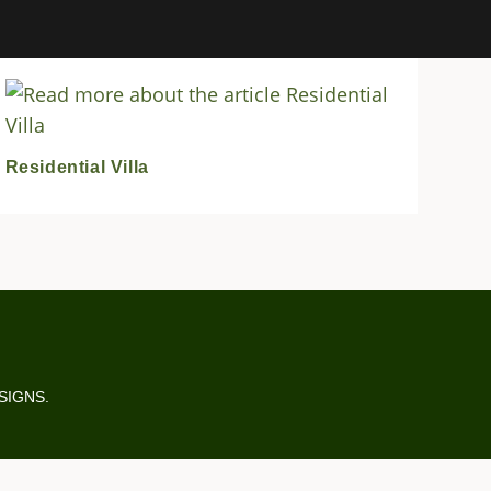
Residential Villa
ESIGNS.