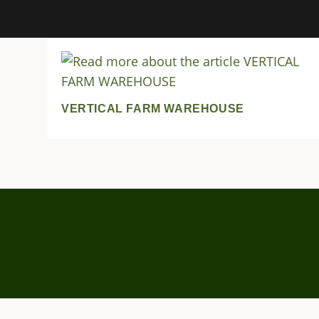
VERTICAL FARM WAREHOUSE