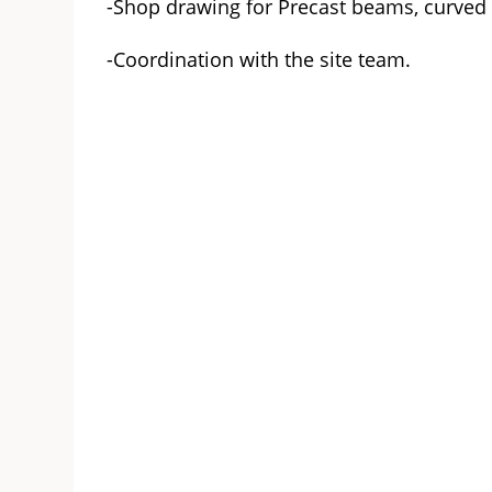
-Shop drawing for Precast beams, curved
-Coordination with the site team.