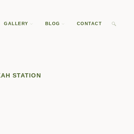
GALLERY
BLOG
CONTACT
KAH STATION