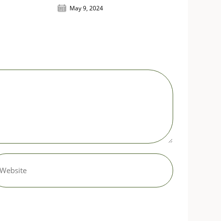
May 9, 2024
er
r
site
L
tional)