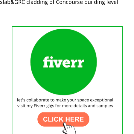
 slab&GRC cladding of Concourse building level