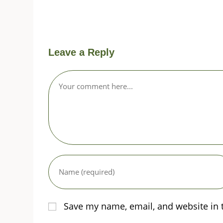
Leave a Reply
Comment
Enter
your
name
or
username
Save my name, email, and website in 
to