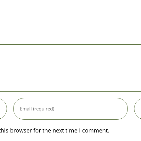
Enter
Ent
your
you
email
web
address
UR
to
(op
this browser for the next time I comment.
comment