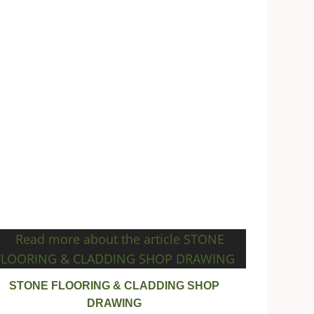
STONE FLOORING & CLADDING SHOP
DRAWING