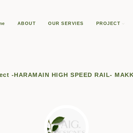
me
ABOUT
OUR SERVIES
PROJECT
oject -HARAMAIN HIGH SPEED RAIL- MAK
heba.m.dsh@gmail.com