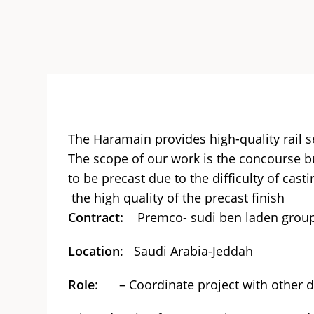
The Haramain provides high-quality rail 
The scope of our work is the concourse bui
to be precast due to the difficulty of cast
the high quality of the precast finish
Contract:
Premco- sudi ben laden grou
Location
: Saudi Arabia-Jeddah
Role
: – Coordinate project with other 