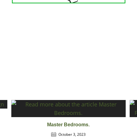
Master Bedrooms.
October 3, 2023