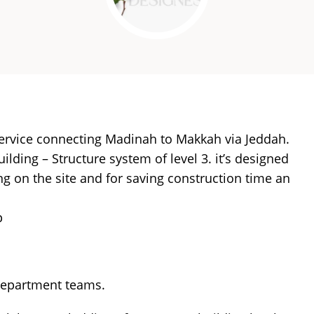
service connecting Madinah to Makkah via Jeddah.
lding – Structure system of level 3. it’s designed
ing on the site and for saving construction time an
p
department teams.